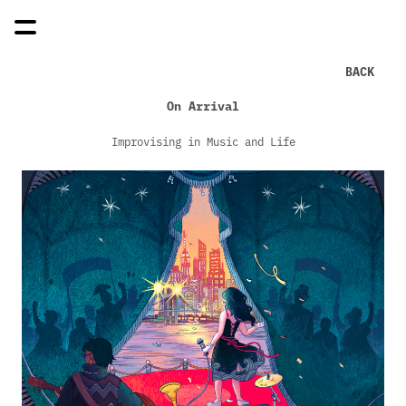
BACK
On Arrival
Improvising in Music and Life