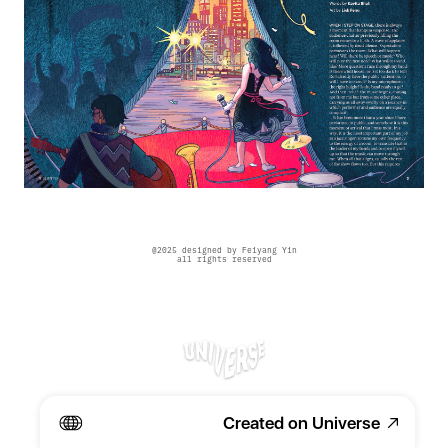
@2025 designed by Feiyang Yin
all rights reserved
Created on Universe