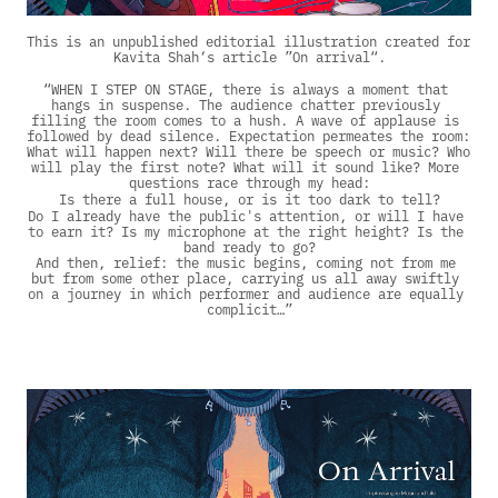
This is an unpublished editorial illustration created for 
Kavita Shah‘s article ”On arrival“.
“WHEN I STEP ON STAGE, there is always a moment that 
hangs in suspense. The audience chatter previously 
filling the room comes to a hush. A wave of applause is 
followed by dead silence. Expectation permeates the room: 
What will happen next? Will there be speech or music? Who 
will play the first note? What will it sound like? More 
questions race through my head:
Is there a full house, or is it too dark to tell?
Do I already have the public's attention, or will I have 
to earn it? Is my microphone at the right height? Is the 
band ready to go?
And then, relief: the music begins, coming not from me 
but from some other place, carrying us all away swiftly 
on a journey in which performer and audience are equally 
complicit…”