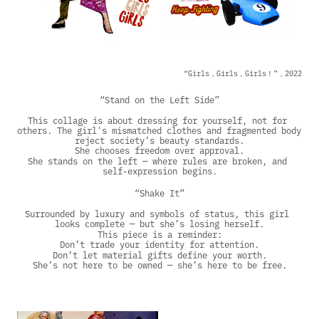
“Girls，Girls，Girls！”，2022
“Stand on the Left Side”
This collage is about dressing for yourself, not for 
others. The girl's mismatched clothes and fragmented body 
reject society’s beauty standards.
She chooses freedom over approval.
She stands on the left — where rules are broken, and 
self-expression begins.
“Shake It”
Surrounded by luxury and symbols of status, this girl 
looks complete — but she’s losing herself.
This piece is a reminder:
Don’t trade your identity for attention.
Don’t let material gifts define your worth.
She’s not here to be owned — she’s here to be free.