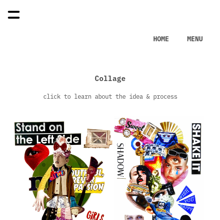
HOME
MENU
Collage
click to learn about the idea & process