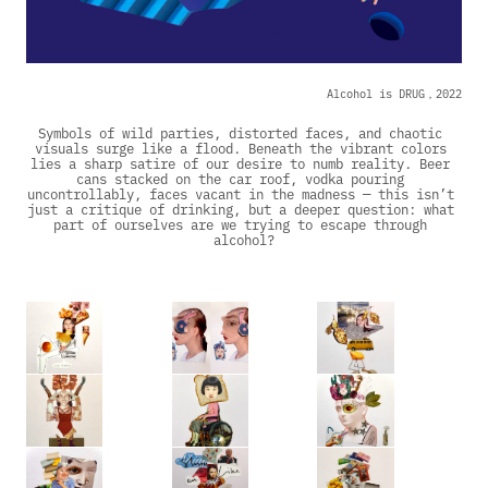
Alcohol is DRUG，2022
Symbols of wild parties, distorted faces, and chaotic 
visuals surge like a flood. Beneath the vibrant colors 
lies a sharp satire of our desire to numb reality. Beer 
cans stacked on the car roof, vodka pouring 
uncontrollably, faces vacant in the madness — this isn’t 
just a critique of drinking, but a deeper question: what 
part of ourselves are we trying to escape through 
alcohol?