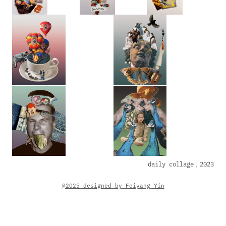
daily collage，2023
@2025_designed by Feiyang Yin