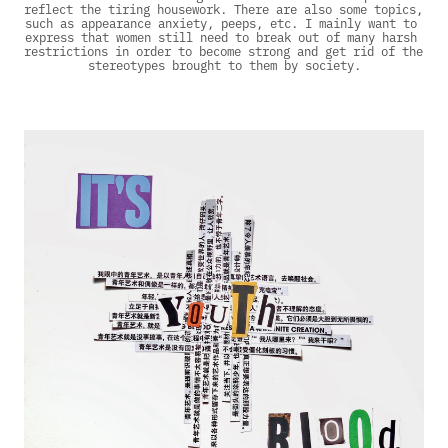
reflect the tiring housework. There are also some topics, 
such as appearance anxiety, peeps, etc. I mainly want to 
express that women still need to break out of many harsh 
restrictions in order to become strong and get rid of the 
stereotypes brought to them by society.