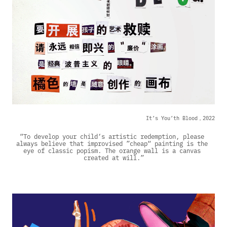
It’s You’th Blood，2022
“To develop your child‘s artistic redemption, please 
always believe that improvised ”cheap“ painting is the 
eye of classic popism. The orange wall is a canvas 
created at will.”