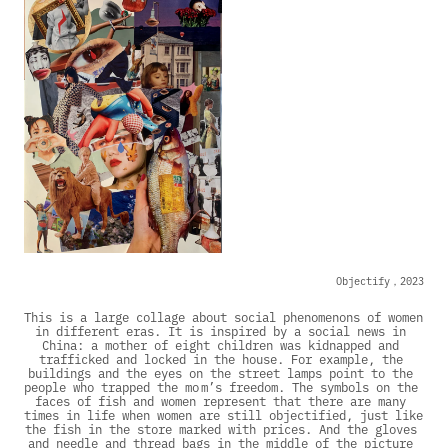
Objectify，2023
This is a large collage about social phenomenons of women 
in different eras. It is inspired by a social news in 
China: a mother of eight children was kidnapped and 
trafficked and locked in the house. For example, the 
buildings and the eyes on the street lamps point to the 
people who trapped the mo m’s freedom. The symbols on the 
faces of fish and women represent that there are many 
times in life when women are still objectified, just like 
the fish in the store marked with prices. And the gloves 
and needle and thread bags in the middle of the picture 